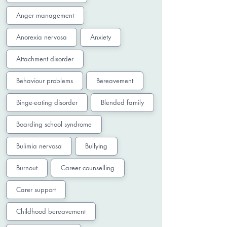
Anger management
Anorexia nervosa
Anxiety
Attachment disorder
Behaviour problems
Bereavement
Binge-eating disorder
Blended family
Boarding school syndrome
Bulimia nervosa
Bullying
Burnout
Career counselling
Carer support
Childhood bereavement