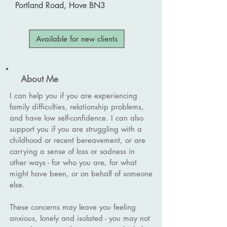
Portland Road, Hove BN3
Available for new clients
About Me
I can help you if you are experiencing
family difficulties, relationship problems,
and have low self-confidence. I can also
support you if you are struggling with a
childhood or recent bereavement, or are
carrying a sense of loss or sadness in
other ways - for who you are, for what
might have been, or on behalf of someone
else.
These concerns may leave you feeling
anxious, lonely and isolated - you may not