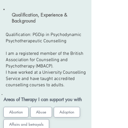
Qualification, Experience &
Background
Qualification: PGDip in Psychodynamic
Psychotherapeutic Counselling
I am a registered member of the British
Association for Counselling and
Psychotherapy (MBACP).
I have worked at a University Counselling
Service and have taught accredited
counselling courses to adults.
Areas of Therapy I can support you with
Abortion
Abuse
Adoption
Affairs and betrayals