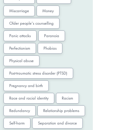
Miscarriage
Money
Older people's counselling
Panic attacks
Paranoia
Perfectionism
Phobias
Physical abuse
Post-traumatic stress disorder (PTSD)
Pregnancy and birth
Race and racial identity
Racism
Redundancy
Relationship problems
Self-harm
Separation and divorce