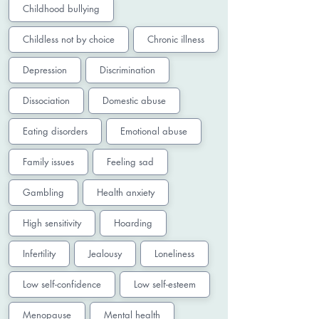
Childhood bullying
Childless not by choice
Chronic illness
Depression
Discrimination
Dissociation
Domestic abuse
Eating disorders
Emotional abuse
Family issues
Feeling sad
Gambling
Health anxiety
High sensitivity
Hoarding
Infertility
Jealousy
Loneliness
Low self-confidence
Low self-esteem
Menopause
Mental health