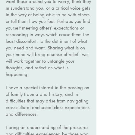
want those around you to worry, think they
misunderstand you, or a critical voice gets
in the way of being able to be with others,
or tell them how you feel. Perhaps you find
yourself meeting others' expectations or
responding in ways which cause them the
least discomfort, to the detriment of what
you need and want. Sharing what is on
your mind will bring a sense of relief - we
will work together to untangle your
thoughts, and reflect on what is
happening.
I have a special interest in the passing on
of family trauma and history, and in
difficulties that may arise from navigating
cross-cultural and social class expectations
and differences.
I bring an understanding of the pressures
and difficulties experienced by those who