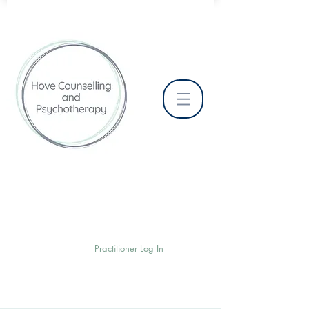
Practitioner Log In