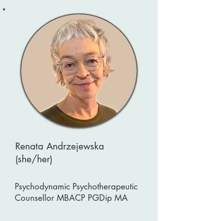
Renata Andrzejewska
(she/her)
Psychodynamic Psychotherapeutic
Counsellor MBACP PGDip MA