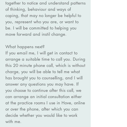
together to notice and understand patterns
of thinking, behaviour and ways of
coping, that may no longer be helpful to
you, represent who you are, or want to
be. I will be committed to helping you
move forward and instil change.
What happens next?
If you email me, I will get in contact to
arrange a suitable time to call you. During
this 20 minute phone call, which is without
charge, you will be able to tell me what
has brought you to counselling, and I will
answer any questions you may have. If
you choose to continue after this call, we
can arrange an initial consultation either
at the practice rooms I use in Hove, online
or over the phone, after which you can
decide whether you would like to work
with me.