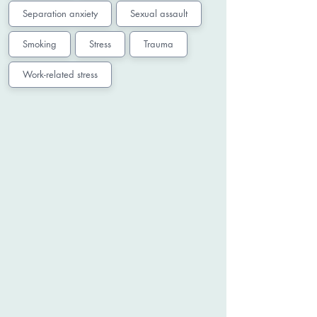
Separation anxiety
Sexual assault
Smoking
Stress
Trauma
Work-related stress