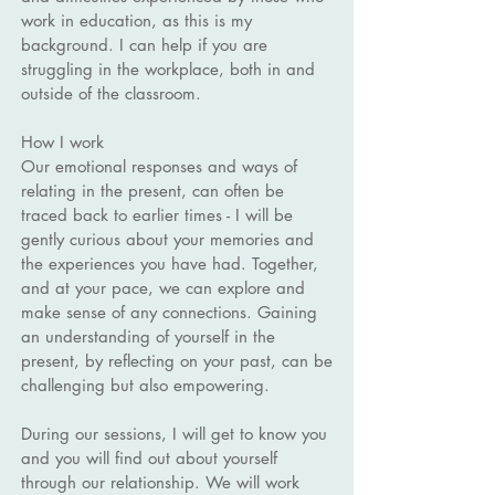
work in education, as this is my
background. I can help if you are
struggling in the workplace, both in and
outside of the classroom.
How I work
Our emotional responses and ways of
relating in the present, can often be
traced back to earlier times - I will be
gently curious about your memories and
the experiences you have had. Together,
and at your pace, we can explore and
make sense of any connections. Gaining
an understanding of yourself in the
present, by reflecting on your past, can be
challenging but also empowering.
During our sessions, I will get to know you
and you will find out about yourself
through our relationship. We will work