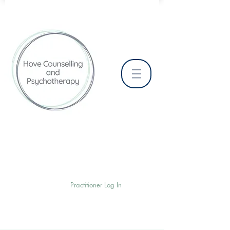
Practitioner Log In