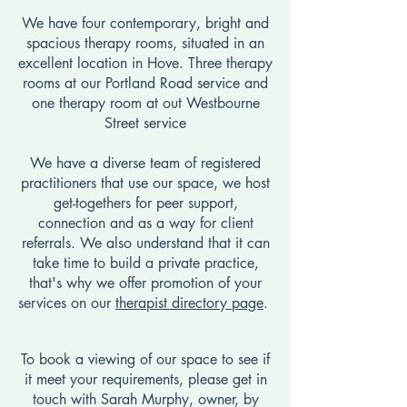
We have four contemporary, bright and
spacious therapy rooms, situated in an
excellent location in Hove. ​​Three therapy
rooms at our Portland Road service and
one therapy room at out Westbourne
Street service
We have a diverse team of registered
practitioners that use our space, we host
get-togethers for peer support,
connection and as a way for client
referrals.
We also understand that it can
take time to build a private practice,
that's why we offer
promotion of your
services on our
therapist directory page
.
To book a viewing of our space to see if
it meet your requirements, please get in
touch with Sarah Murphy, owner, by