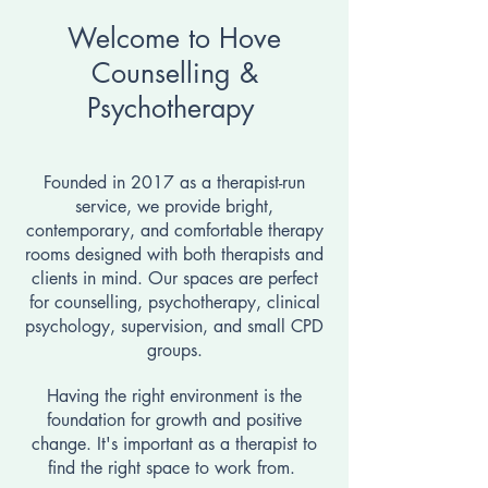
Welcome to Hove
Counselling &
Psychotherapy
Founded in 2017 as a therapist-run
service, we provide bright,
contemporary, and comfortable therapy
rooms designed with both therapists and
clients in mind. Our spaces are perfect
for counselling, psychotherapy, clinical
psychology, supervision, and small CPD
groups.
Having the right environment is the
foundation for growth and positive
change. It's important as a therapist to
find the right space to work from.