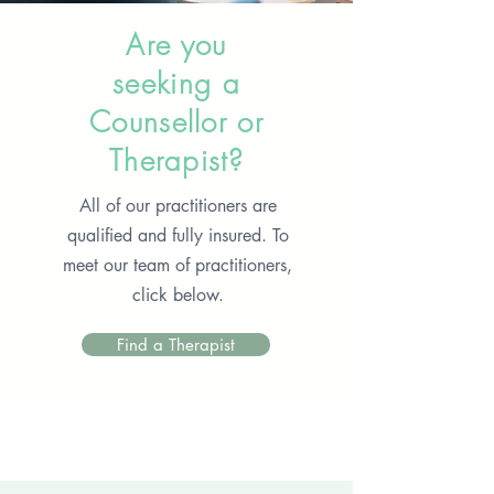
Are you
seeking a
Counsellor or
Therapist?
All of our practitioners are
qualified and fully insured. To
meet our team of practitioners,
click below.
Find a Therapist