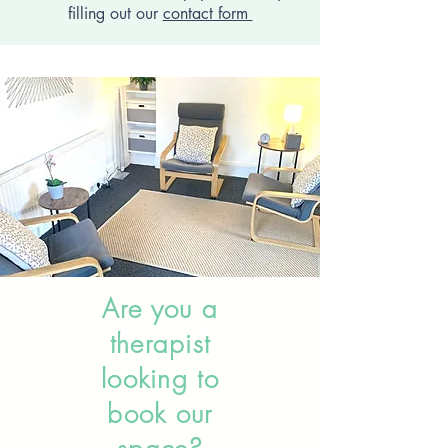
filling out our
contact form
Are you a
therapist
looking to
book our