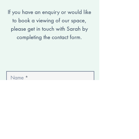
If you have an enquiry or would like
to book a viewing of our space,
please get in touch with Sarah by
completing the contact form.
Name
Email
Phone