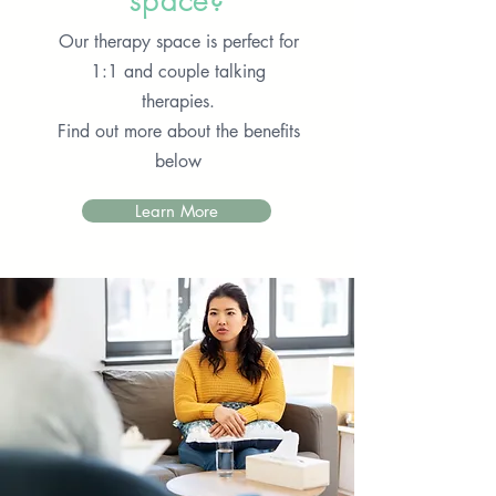
space?
Our therapy space is perfect for
1:1 and couple talking
therapies.
Find out more about the benefits
below
Learn More